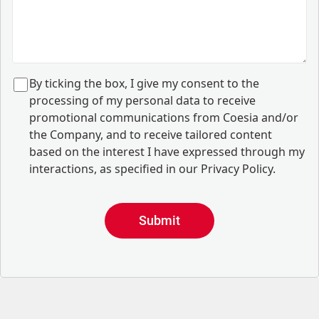
B
y ticking the box, I give my consent to the
processing of my personal data to receive
promotional communications from Coesia and/or
the Company, and to
receive tailored content
based on the interest I have expressed through my
interactions, as specified in our
Privacy Policy
.
Submit