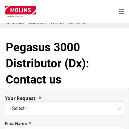
Skip
to
main
content
HOME PAGE
SOLUTIONS
OCTAVE
CONTACT US
Pegasus 3000
Distributor (Dx):
Contact us
Your Request
First Name