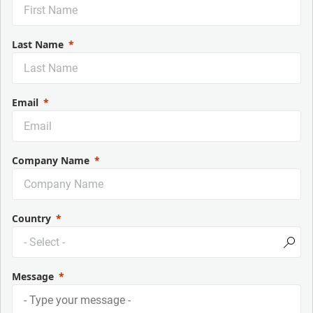
Last Name
Email
Company Name
Country
Message