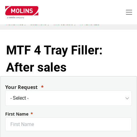
Skip
to
main
content
HOME PAGE
SOLUTIONS
MK9 CLASSIC
AFTER SALES
MTF 4 Tray Filler:
After sales
Your Request
First Name