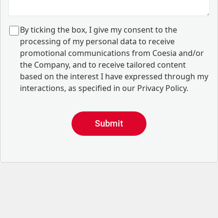
B
y ticking the box, I give my consent to the
processing of my personal data to receive
promotional communications from Coesia and/or
the Company, and to
receive tailored content
based on the interest I have expressed through my
interactions, as specified in our
Privacy Policy
.
Submit