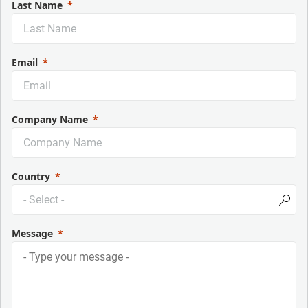
Last Name
Email
Company Name
Country
Message