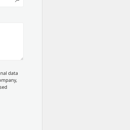
onal data
Company,
ssed