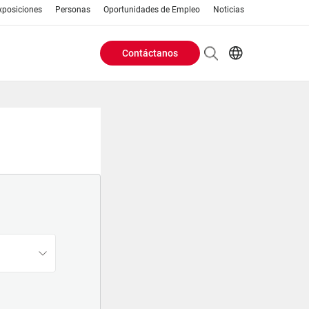
xposiciones
Personas
Oportunidades de Empleo
Noticias
Contáctanos
Header
EN
AR
Buttons
ES
PT
menu
RU