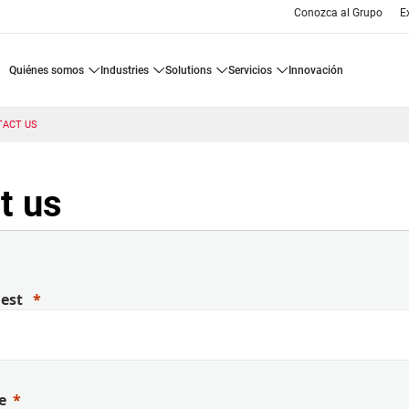
Conozca al Grupo
E
quiénes somos
industries
solutions
servicios
innovación
TACT US
t us
uest
e