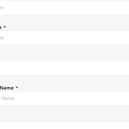
e
 Name