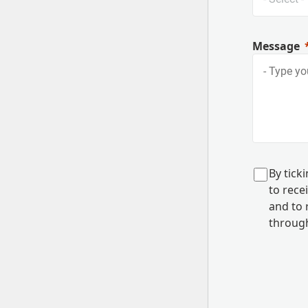
Message
B
y tick
to rec
and to
r
through