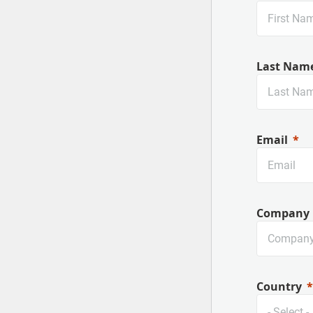
Last Nam
Email
Company
Country