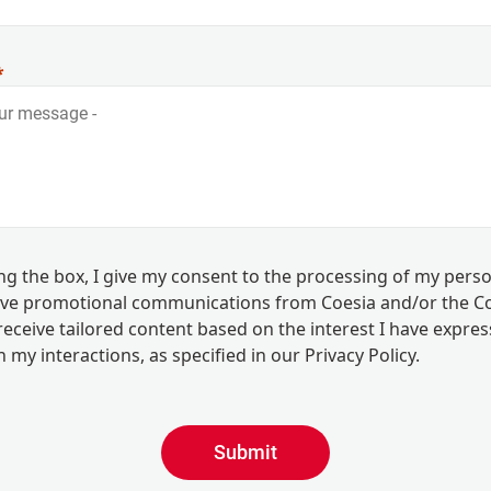
ing the box, I give my consent to the processing of my pers
eive promotional communications from Coesia and/or the 
eceive tailored content based on the interest I have expre
 my interactions, as specified in our
Privacy Policy
.
Submit