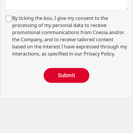
B
y ticking the box, I give my consent to the
processing of my personal data to receive
promotional communications from Coesia and/or
the Company, and to
receive tailored content
based on the interest I have expressed through my
interactions, as specified in our
Privacy Policy
.
Submit