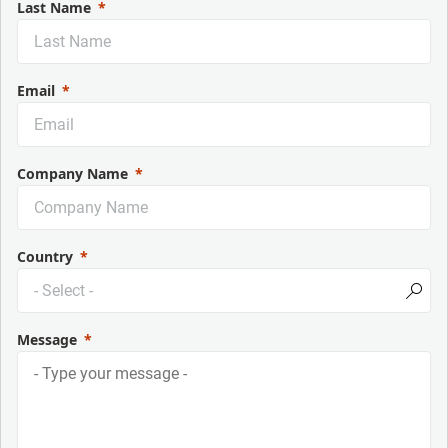
Last Name
Email
Company Name
Country
Message