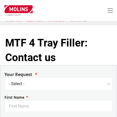
Pasar
al
contenido
principal
HOME PAGE
SOLUCIONES
MK9 CLASSIC
CONTACT US
MTF 4 Tray Filler:
Contact us
Your Request
First Name