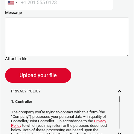
Message
Attach a file
Upload your file
PRIVACY POLICY
1. Controller
The company you’re trying to contact with this form (the
“Company”) processes your personal data – in quality of
Controller/Joint Controller – in accordance to the
Privacy
Policy
to which you may refer for the purposes described
below. Both of these processing are based upon the