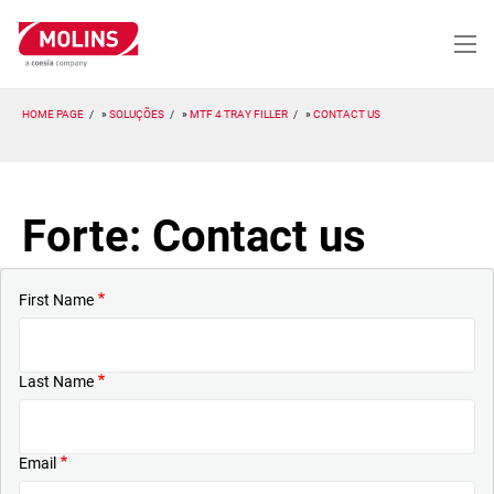
Passar
para
o
conteúdo
principal
HOME PAGE
SOLUÇÕES
MTF 4 TRAY FILLER
CONTACT US
Forte: Contact us
First Name
Last Name
Email