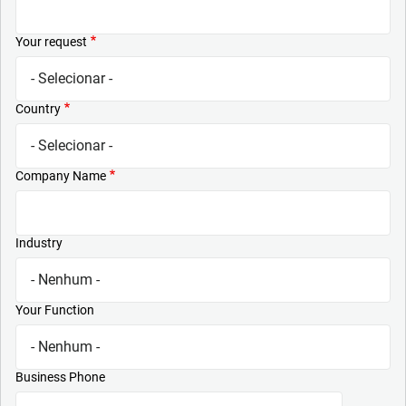
Your request
Country
Company Name
Industry
Your Function
Business Phone