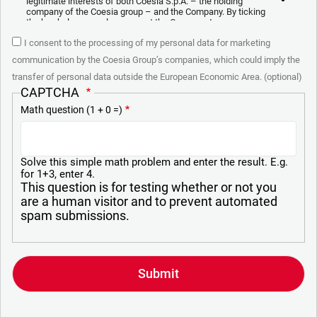
legitimate interests of both Coesia S.p.A. – the holding
company of the Coesia group – and the Company. By ticking
the box below, you also consent the Company to
communicate and share your personal data to the other
I consent to the processing of my personal data for marketing
entities part of the Coesia group for the direct marketing
purposes described below. Here below you can find the key
communication by the Coesia Group’s companies, which could imply the
info on the processings.
transfer of personal data outside the European Economic Area. (optional)
2. Purposes
CAPTCHA
Math question (1 + 0 =)
In particular, the Company processes the personal data you
provide filling up the form, for the following purposes:
a. collect identification and contact data for registering your
attendance at the event organized by the Coesia/Company
Solve this simple math problem and enter the result. E.g.
and/or reply to queries concerning the Coesia/Company
for 1+3, enter 4.
activities and/or your contractual or pre-contractual
This question is for testing whether or not you
relationships with Coesia and/or the Company;
are a human visitor and to prevent automated
spam submissions.
b. send to your email newsletters of informational,
promotional and advertising nature and/or other materials for
direct marketing purposes;
c. analyze your interaction (“Insights Data”) to materials sent
by the Company for marketing communication purposes
above and create a profile to send you information based on
your interests (“Profiling”).