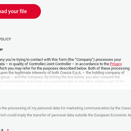
ad your file
POLICY
er
y you’re trying to contact with this form (the “Company”) processes your
ta – in quality of Controller/Joint Controller – in accordance to the
Privacy
hich you may refer for the purposes described below. Both of these processing
upon the legitimate interests of both Coesia S.p.A. – the holding company of
 group – and the Company. By ticking the box below, you also consent the
 communicate and share your personal data to the other entities part of the
up for the direct marketing purposes described below. Here below you can find
fo on the processings.
es
o the processing of my personal data for marketing communication by the Coesi
ar, the Company processes the personal data you provide filling up the form, for
ch could imply the transfer of personal data outside the European Economic Ar
ing purposes:
identification and contact data for registering your attendance at the event
by the Coesia/Company and/or reply to queries concerning the
HA