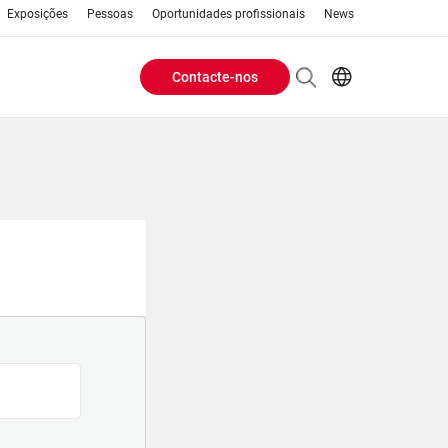
Exposições
Pessoas
Oportunidades profissionais
News
Contacte-nos
Header
EN
AR
Buttons
ES
PT
menu
RU