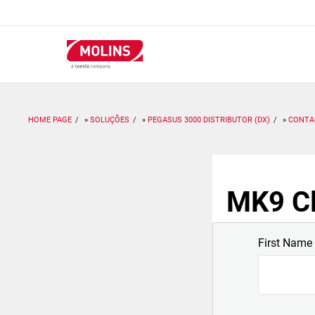
Passar
para
o
conteúdo
principal
HOME PAGE
SOLUÇÕES
PEGASUS 3000 DISTRIBUTOR (DX)
CONTA
MK9 Cl
First Name