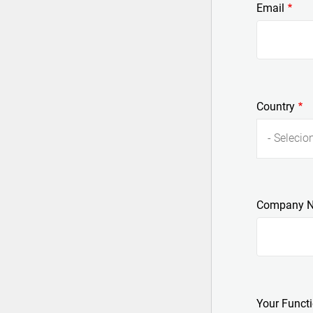
Email
Country
- Selecion
Company 
Your Funct