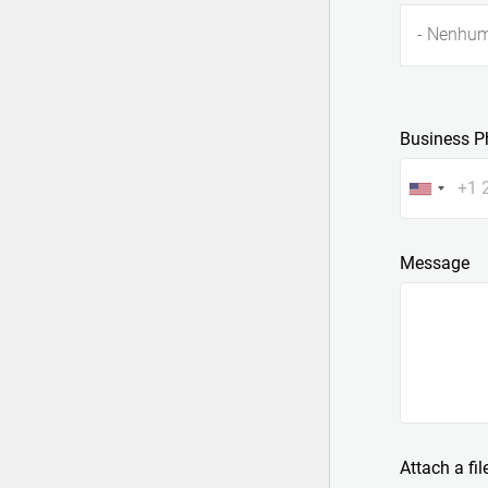
- Nenhum
Business P
Message
Attach a fil