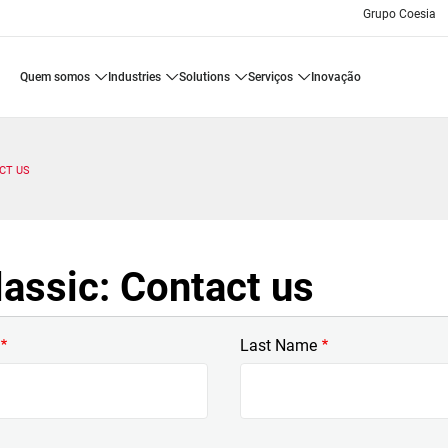
Grupo Coesia
quem somos
industries
solutions
serviços
inovação
CT US
assic: Contact us
Last Name