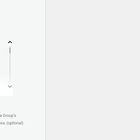
a Group’s
ea. (optional)