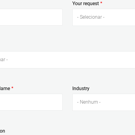
Your request
- Selecionar -
ar -
Name
Industry
- Nenhum -
ion