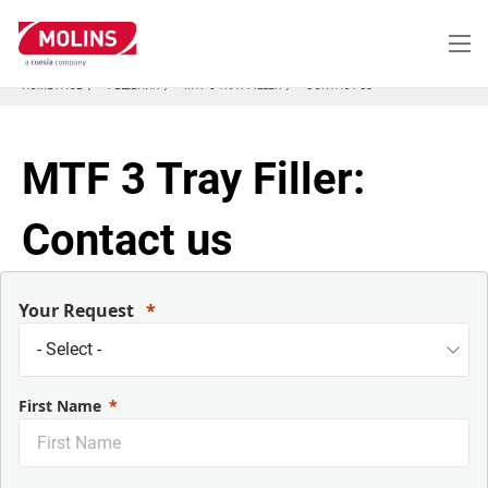
Перейти
к
основному
содержанию
HOME PAGE
РЕШЕНИЯ
MTF 3 TRAY FILLER
CONTACT US
MTF 3 Tray Filler:
Contact us
Your Request
First Name