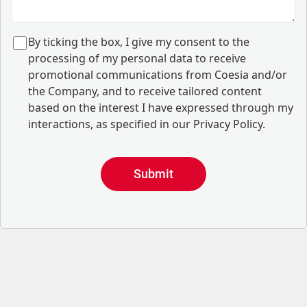
B
y ticking the box, I give my consent to the
processing of my personal data to receive
promotional communications from Coesia and/or
the Company, and to
receive tailored content
based on the interest I have expressed through my
interactions, as specified in our
Privacy Policy
.
Submit