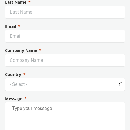
Last Name
Email
Company Name
Country
Message