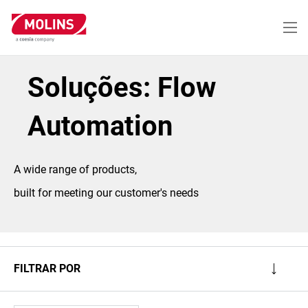
Passar
para
o
conteúdo
principal
Soluções: Flow
Automation
A wide range of products,
built for meeting our customer's needs
FILTRAR POR