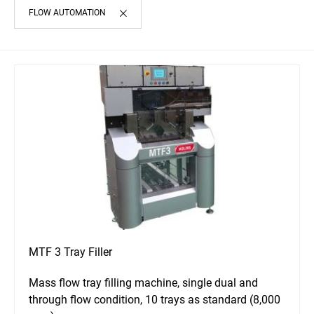
FLOW AUTOMATION
MTF 3 Tray Filler
Mass flow tray filling machine, single dual and
through flow condition, 10 trays as standard (8,000