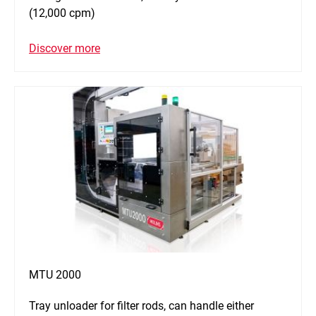
(12,000 cpm)
Discover more
MTU 2000
Tray unloader for filter rods, can handle either