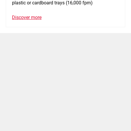
plastic or cardboard trays (16,000 fpm)
Discover more