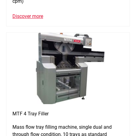
cpm)
Discover more
MTF 4 Tray Filler
Mass flow tray filling machine, single dual and
through flow condition, 10 trays as standard