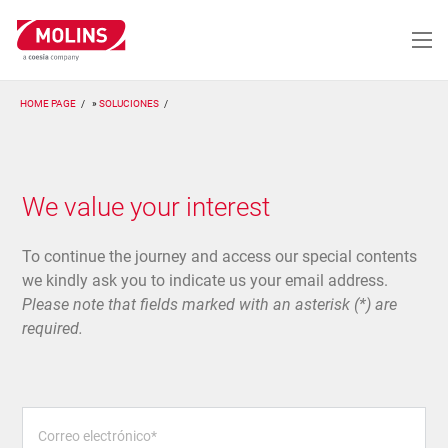
Pasar
al
contenido
principal
HOME PAGE
SOLUCIONES
We value your interest
To continue the journey and access our special contents
we kindly ask you to indicate us your email address.
Please note that fields marked with an asterisk (*) are
required.