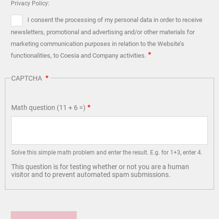
Privacy Policy:
I consent the processing of my personal data in order to receive
newsletters, promotional and advertising and/or other materials for
marketing communication purposes in relation to the Website’s
functionalities, to Coesia and Company activities.
CAPTCHA
Math question (11 + 6 =)
Solve this simple math problem and enter the result. E.g. for 1+3, enter 4.
This question is for testing whether or not you are a human
visitor and to prevent automated spam submissions.