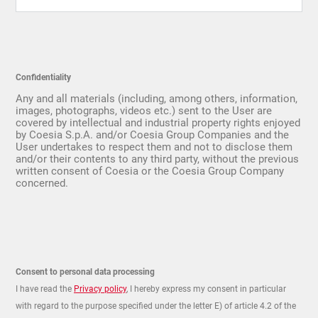
Confidentiality
Any and all materials (including, among others, information,
images, photographs, videos etc.) sent to the User are
covered by intellectual and industrial property rights enjoyed
by Coesia S.p.A. and/or Coesia Group Companies and the
User undertakes to respect them and not to disclose them
and/or their contents to any third party, without the previous
written consent of Coesia or the Coesia Group Company
concerned.
Consent to personal data processing
I have read the
Privacy policy
, I hereby express my consent in particular
with regard to the purpose specified under the letter E) of article 4.2 of the