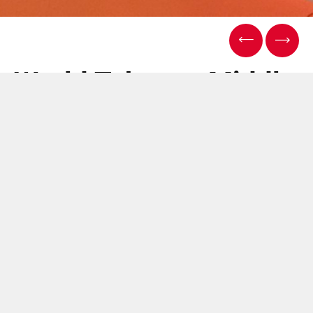
World Tobacco Middle
East - Dubai, 5/6
December 2017
12 Dezembro 2017
We exhibited at the World Tobacco Middle East