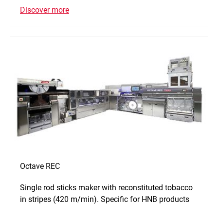
Discover more
Octave REC
Single rod sticks maker with reconstituted tobacco
in stripes (420 m/min). Specific for HNB products