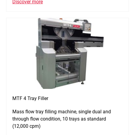
Discover more
MTF 4 Tray Filler
Mass flow tray filling machine, single dual and
through flow condition, 10 trays as standard
(12,000 cpm)