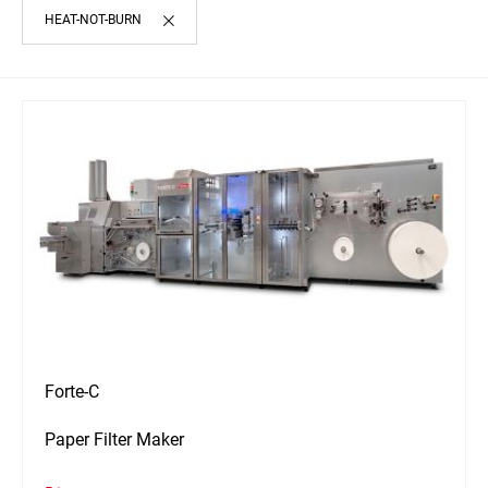
HEAT-NOT-BURN
Forte-C
Paper Filter Maker