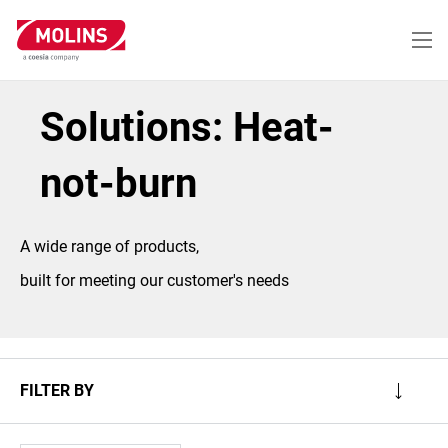
Skip
to
main
content
Solutions: Heat-
not-burn
A wide range of products,
built for meeting our customer's needs
FILTER BY