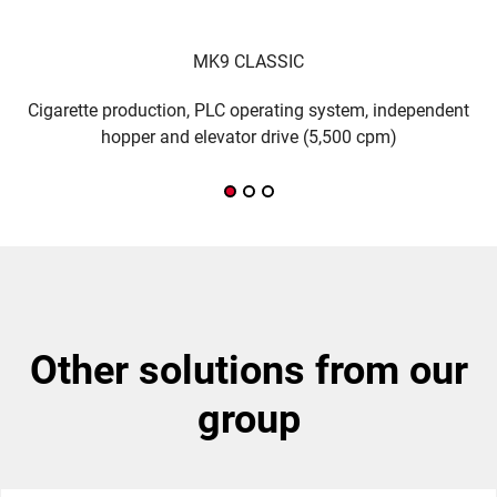
MK9 CLASSIC
Cigarette production, PLC operating system, independent
M
hopper and elevator drive (5,500 cpm)
other solutions from our
group