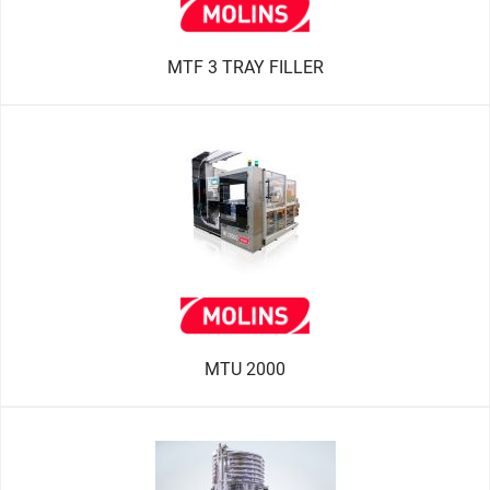
MTF 3 TRAY FILLER
MTU 2000