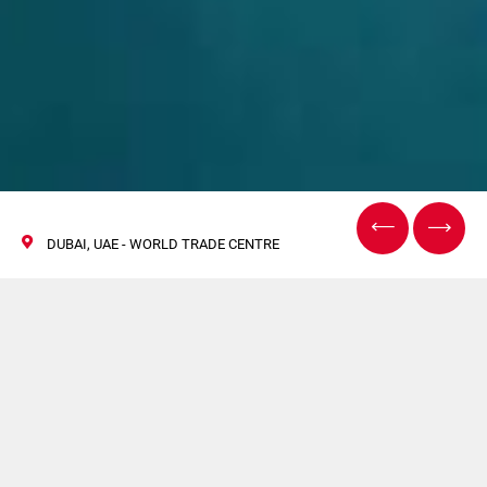
DUBAI, UAE - WORLD TRADE CENTRE
World Tobacco Middle
East
26/27 October 2021