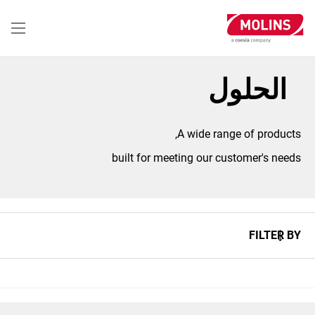
تجاوز
إلى
المحتوى
الرئيسي
الحلول
A wide range of products,
built for meeting our customer's needs
FILTER BY