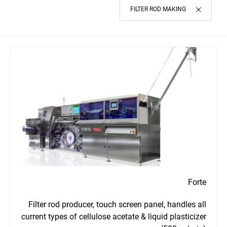
FILTER ROD MAKING
Forte
Filter rod producer, touch screen panel, handles all
current types of cellulose acetate & liquid plasticizer