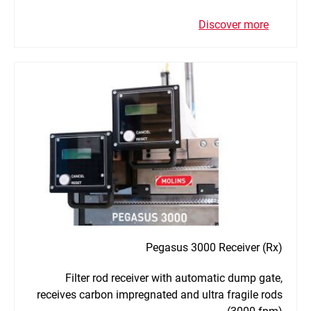
Discover more
Pegasus 3000 Receiver (Rx)
Filter rod receiver with automatic dump gate,
receives carbon impregnated and ultra fragile rods