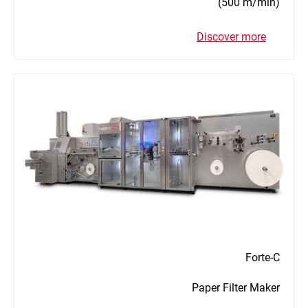
(500 m/min)
Discover more
Forte-C
Paper Filter Maker