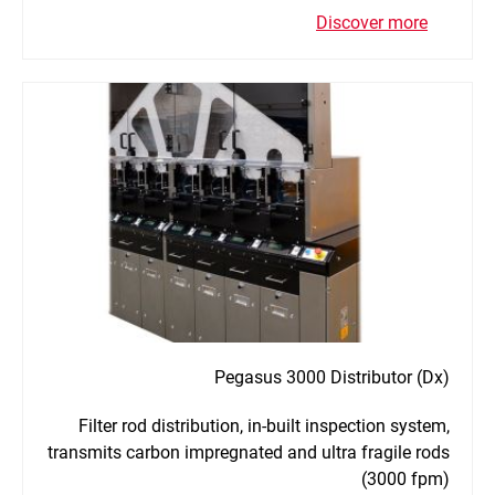
Discover more
Pegasus 3000 Distributor (Dx)
Filter rod distribution, in-built inspection system,
transmits carbon impregnated and ultra fragile rods
(3000 fpm)