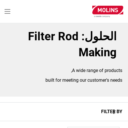
تجاوز
إلى
المحتوى
الرئيسي
الحلول: Filter Rod
Making
A wide range of products,
built for meeting our customer's needs
FILTER BY